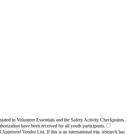
 stated in Volunteer Essentials and the Safety Activity Checkpoints
orization have been received for all youth participants.
Approved Vendor List. If this is an international trip, research has