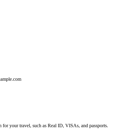
ample.com
n for your travel, such as Real ID, VISAs, and passports.