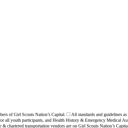
bers of Girl Scouts Nation’s Capital.
All standards and guidelines as
or all youth participants, and Health History & Emergency Medical Auth
 & chartered transportation vendors are on Girl Scouts Nation’s Capital 