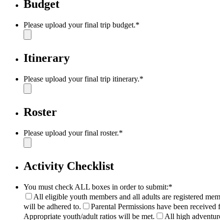
Budget
Please upload your final trip budget.
*
Itinerary
Please upload your final trip itinerary.
*
Roster
Please upload your final roster.
*
Activity Checklist
You must check ALL boxes in order to submit:
*
All eligible youth members and all adults are registered mem
will be adhered to.
Parental Permissions have been received f
Appropriate youth/adult ratios will be met.
All high adventure