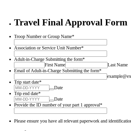
Travel Final Approval Form
Troop Number or Group Name
*
Association or Service Unit Number
*
Adult-in-Charge Submitting the form
*
First Name
Last Name
Email of Adult-in-Charge Submitting the form
*
example@ex
Trip start date
*
Date
Trip end date
*
Date
Provide the ID number of your part 1 approval
*
Please ensure you have all relevant paperwork and identificatio